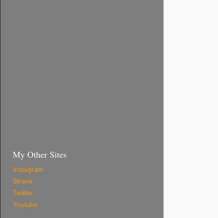
My Other Sites
Instagram
Strava
Twitter
Youtube