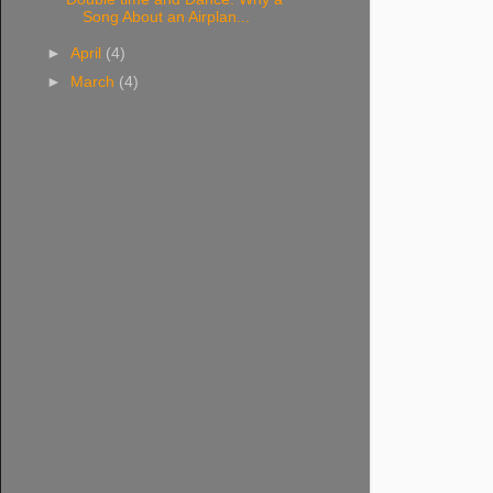
Song About an Airplan...
►
April
(4)
►
March
(4)