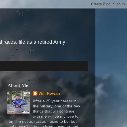
l races, life as a retired Army
About Me
Will Rowan
After a 25 year career in
the military, one of the few
things that will continue
with me will be my love to
run. I'm not as fast as I used to be, but
that doesn't stop me from being around a