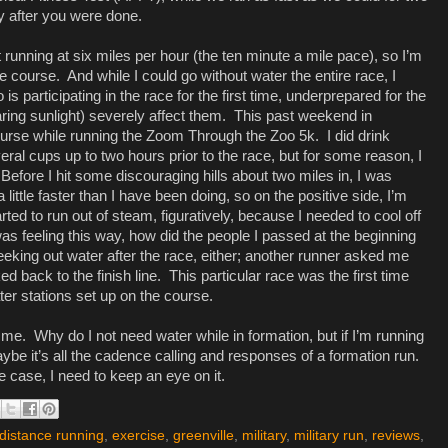
y after you were done.
t running at six miles per hour (the ten minute a mile pace), so I’m
he course.
And while I could go without water the entire race, I
 participating in the race for the first time, underprepared for the
ring sunlight) severely affect them.
This past weekend in
 course while running the Zoom Through the Zoo 5k.
I did drink
eral cups up to two hours prior to the race, but for some reason, I
Before I hit some discouraging hills about two miles in, I was
little faster than I have been doing, so on the positive side, I’m
rted to run out of steam, figuratively, because I needed to cool off
 was feeling this way, how did the people I passed at the beginning
eeking out water after the race, either; another runner asked me
d back to the finish line.
This particular race was the first time
ter stations set up on the course.
 me.
Why do I not need water while in formation, but if I’m running
ybe it’s all the cadence calling and responses of a formation run.
 case, I need to keep an eye on it.
distance running
,
exercise
,
greenville
,
military
,
military run
,
reviews
,