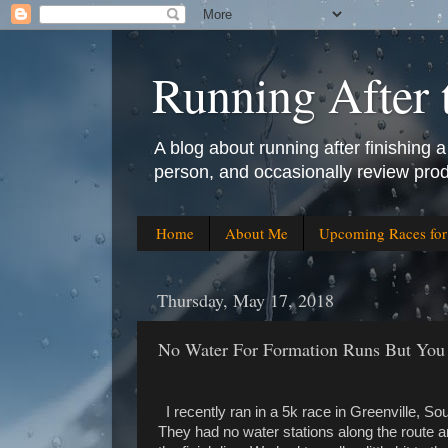
Running After 
A blog about running after finishing a 
person, and occasionally review prod
Home
About Me
Upcoming Races fo
Thursday, May 17, 2018
No Water For Formation Runs But You 
I recently ran in a 5k race in Greenville, Sou
They had no water stations along the route an