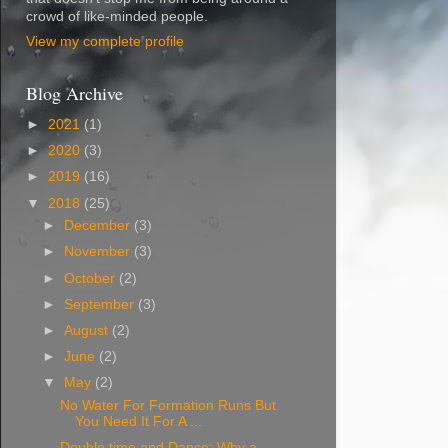
crowd of like-minded people.
View my complete profile
Blog Archive
►
2021
(1)
►
2020
(3)
►
2019
(16)
▼
2018
(25)
►
December
(3)
►
November
(3)
►
October
(2)
►
September
(3)
►
August
(2)
►
June
(2)
▼
May
(2)
No Water For Formation Runs But
You Need It For A ...
Double time and Dance: Why a