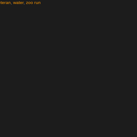
eteran
,
water
,
zoo run