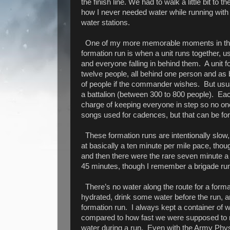
the finish line. We had to walk a little bit to 
how I never needed water while running with 
water stations.
One of my more memorable moments in the m
formation run is when a unit runs together, us
and everyone falling in behind them.
A unit 
twelve people, all behind one person and as 
of people if the commander wishes.
But usua
a battalion (between 300 to 800 people).
Eac
charge of keeping everyone in step so no one
songs used for cadences, but that can be for
These formation runs are intentionally slow, 
at basically a ten minute per mile pace, thou
and then there were the rare seven minute a
45 minutes, though I remember a brigade run
There’s no water along the route for a format
hydrated, drink some water before the run, a
formation run.
I always kept a container of w
compared to how fast we were supposed to r
water during a run.
Even with the Army Physi