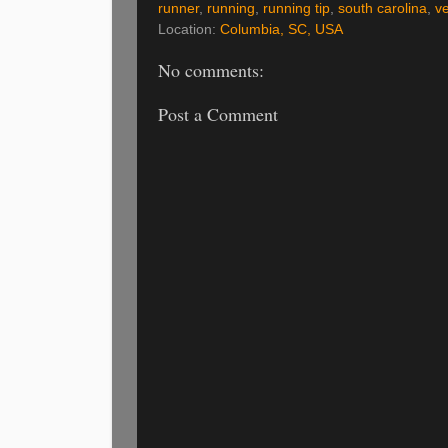
runner
,
running
,
running tip
,
south carolina
,
v
Location:
Columbia, SC, USA
No comments:
Post a Comment