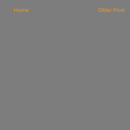
Home
Older Post