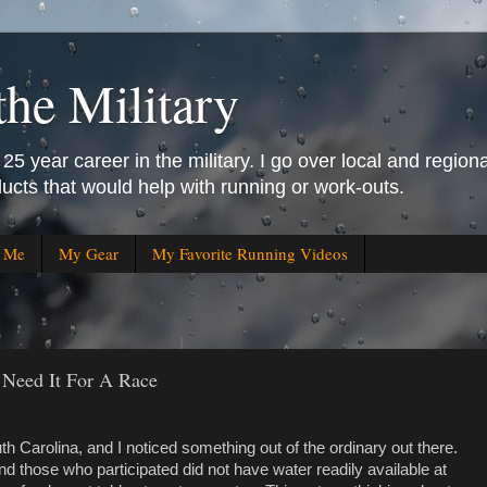
the Military
25 year career in the military. I go over local and regiona
ucts that would help with running or work-outs.
r Me
My Gear
My Favorite Running Videos
Need It For A Race
th Carolina, and I noticed something out of the ordinary out there.
d those who participated did not have water readily available at