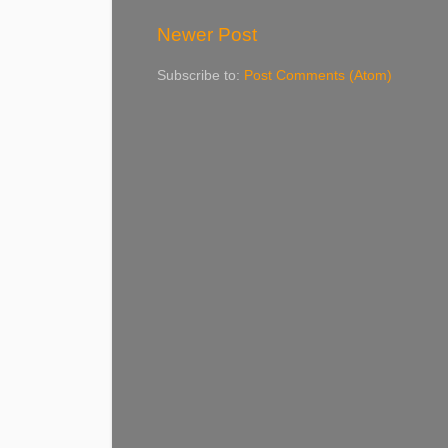
Newer Post
Subscribe to:
Post Comments (Atom)