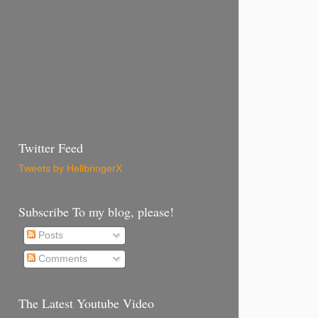
Twitter Feed
Tweets by HellbringerX
Subscribe To my blog, please!
Posts
Comments
The Latest Youtube Video