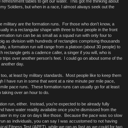
the refreshment tables to get our water.
This got me thinking about
my Soldiers, but when in a race, I almost always seek out the
ilitary are the formation runs.
For those who don’t know, a
ually in a rectangular shape with three to four people in the front
formation run can be as small as a squad run with only four to
big as division with hundreds of rectangles comprising thousands
lly, a formation run will range from a platoon (about 30 people) to
h rectangle gets a cadence caller, a singer if you will, who is
 trips over another person’s feet.
I could go on about some of the
 another day.
too, at least by military standards.
Most people like to keep them
gh I have run in some that went at a nine minute per mile pace,
 mile pace runs.
These formation runs can usually go for at least
 taking over an hour to do.
ion run, either.
Instead, you’re expected to be already fully
nd have water readily available once you’re dismissed from the
ater in my car on days like those.
Because the pace was so slow
un as individuals, you can say I was accustomed to not having
cal Fitness Test (APFT), while we ran as fast as we could for two