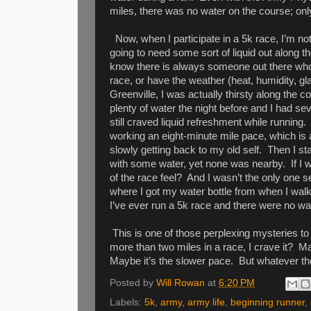
miles, there was no water on the course; onl
Now, when I participate in a 5k race, I’m no
going to need some sort of liquid out along t
know there is always someone out there who is
race, or have the weather (heat, humidity, gla
Greenville, I was actually thirsty along the
plenty of water the night before and I had sev
still craved liquid refreshment while running.
working an eight-minute mile pace, which is a 
slowly getting back to my old self.
Then I sta
with some water, yet none was nearby.
If I
of the race feel?
And I wasn’t the only one s
where I got my water bottle from when I walke
I’ve ever run a 5k race and there were no wa
This is one of those perplexing mysteries to
more than two miles in a race, I crave it?
Ma
Maybe it’s the slower pace.
But whatever the
Posted by
Will Rowan
at
6:20 PM
Labels:
5k
,
army
,
army life
,
beginning runner
,