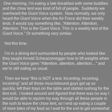
One morning, I’m eating a late breakfast with some buddies
and the chow tent was kind of full of people.
Suddenly we
overheard the Giant Voice system.
Now normally, we only
heard the Giant Voice when the Air Force did their weekly
tests. It would say something like, “Attention. Attention.
Attention. This is the Giant Voice. This is a weekly test of the
Giant Voice.” Or something very similar.
Not this time.
I’m in a dining tent surrounded by people who looked like
they taught Arnold Schwarzenegger how to lift weights when
the Giant Voice goes “Attention, attention, attention…” and
we’re still eating as usual.
Then we hear “this is NOT a test. Incoming, incoming,
incoming” and all those musclebound guys got up so
quickly, left their trays on the table and started rushing for the
tent exit.
I looked around and figured that there was no way I
would be able to squirm my way through all these people in
the rush to leave the chow tent, so I end up eating a couple
of more bites of my food as I wait for the exit to get somewhat