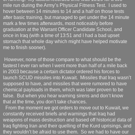
mile run during the Army’s Physical Fitness Test.
I used to
hover between 14 minutes to 14 and a half on those tests
after basic training, but managed to get under the 14 minute
mark a few times afterwards, most noticeably before
graduation at the Warrant Officer Candidate School, and
once in Iraq (with a time of 13:51 and I had a bad upset
stomach that whole day which might have helped motivate
me to finish sooner).
However, none of those compare to what should be the
fastest I ever ran when I went more than half of a mile back
in 2003 because a certain dictator ordered his forces to
launch SCUD missiles into Kuwait.
Missiles that Iraq wasn’t
supposed to have, and missiles that were rumored to have
chemical payloads in them, which was later proven to be
false.
But when you hear warning sirens and don’t know
that at the time, you don’t take chances.
From the moment we got orders to move out to Kuwait, we
constantly received briefs and warnings that Iraq had
weapons of mass destruction and based off historical data of
Iraq fighting Iran and their quelling of the Kurd uprisings, and
they wouldn’t be afraid to use them.
So we had to have our