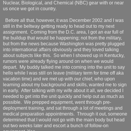
Nuclear, Biological, and Chemical (NBC) gear with or near
us once we got in country.
Before all that, however, it was December 2002 and I was
still in the beltway getting ready to head out to my next
assignment.
Coming from the D.C. area, I got an ear full of
the buildup that would be happening; not from the military,
but from the news because Washington was pretty plugged
into international affairs obviously and they loved talking
about subjects like this.
So when I showed up in Kentucky,
rumors were already flying around on when we would
depart.
My buddy talked me into coming into the unit to say
hello while I was still on leave (military term for time off aka
vacation time) and we met up with our chief, who upon
learning about my background and skills, wanted me to sign
in early.
After talking with my wife about it all, we decided I
needed to get into the unit quickly and help out as much as
possible.
We prepped equipment, went through pre-
deployment training, and sat through a lot of meetings and
medical preparation appointments.
Through it out, someone
determined that I would not go with the main body but head
out two weeks later and escort a bunch of follow-on