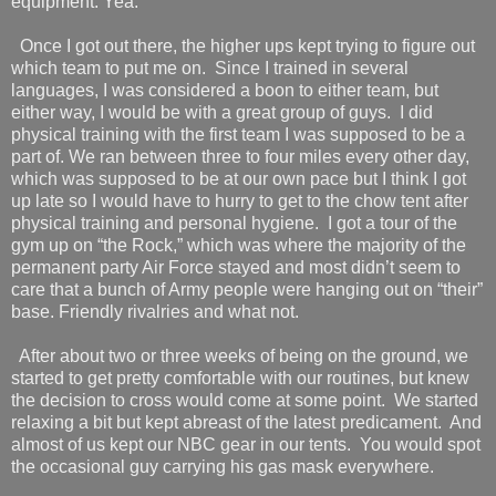
equipment. Yea.
Once I got out there, the higher ups kept trying to figure out
which team to put me on.
Since I trained in several
languages, I was considered a boon to either team, but
either way, I would be with a great group of guys.
I did
physical training with the first team I was supposed to be a
part of. We ran between three to four miles every other day,
which was supposed to be at our own pace but I think I got
up late so I would have to hurry to get to the chow tent after
physical training and personal hygiene.
I got a tour of the
gym up on “the Rock,” which was where the majority of the
permanent party Air Force stayed and most didn’t seem to
care that a bunch of Army people were hanging out on “their”
base. Friendly rivalries and what not.
After about two or three weeks of being on the ground, we
started to get pretty comfortable with our routines, but knew
the decision to cross would come at some point.
We started
relaxing a bit but kept abreast of the latest predicament.
And
almost of us kept our NBC gear in our tents.
You would spot
the occasional guy carrying his gas mask everywhere.