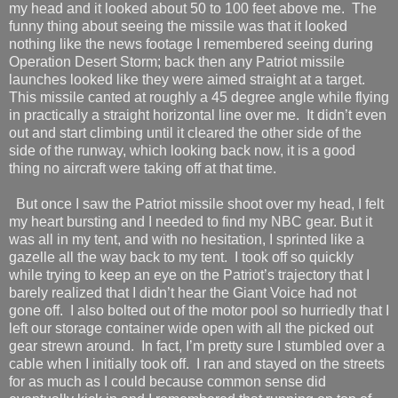
my head and it looked about 50 to 100 feet above me.
The
funny thing about seeing the missile was that it looked
nothing like the news footage I remembered seeing during
Operation Desert Storm; back then any Patriot missile
launches looked like they were aimed straight at a target.
This missile canted at roughly a 45 degree angle while flying
in practically a straight horizontal line over me.
It didn’t even
out and start climbing until it cleared the other side of the
side of the runway, which looking back now, it is a good
thing no aircraft were taking off at that time.
But once I saw the Patriot missile shoot over my head, I felt
my heart bursting and I needed to find my NBC gear. But it
was all in my tent, and with no hesitation, I sprinted like a
gazelle all the way back to my tent.
I took off so quickly
while trying to keep an eye on the Patriot’s trajectory that I
barely realized that I didn’t hear the Giant Voice had not
gone off.
I also bolted out of the motor pool so hurriedly that I
left our storage container wide open with all the picked out
gear strewn around.
In fact, I’m pretty sure I stumbled over a
cable when I initially took off.
I ran and stayed on the streets
for as much as I could because common sense did