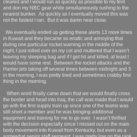
cleared and I would run as quickly as possible to my tent
and don my NBC gear while simultaneously rushing to the
nearest bunker.
As quickly as I eventually moved this was
not the fastest I ran.
But it was damn near close.
We eventually ended up getting these alerts 13 more times
in Kuwait and they became so erratic and annoying that
during one particular rocket warning in the middle of the
night, I just rolled over on my cot and muttered that I wasn’t
leaving my sleeping bag and if I got hit and killed, at least I
would have some rest.
Between the rocket attacks and the
Harrier jets taking off several times between midnight and 3
in the morning, I was pretty tired and sometimes crabby first
thing in the morning.
When word finally came down that we would finally cross
the border and head into Iraq, the call was made that I would
go with the first supply train up since one of the teams was
still short a member and he was bringing additional
equipment and training for me to go over.
I wasn’t thrilled
with the decision especially since I missed out on the main
body movement into Kuwait from Kentucky, but even as a
somewhat senior staff sergeant, I was pretty low on the rank