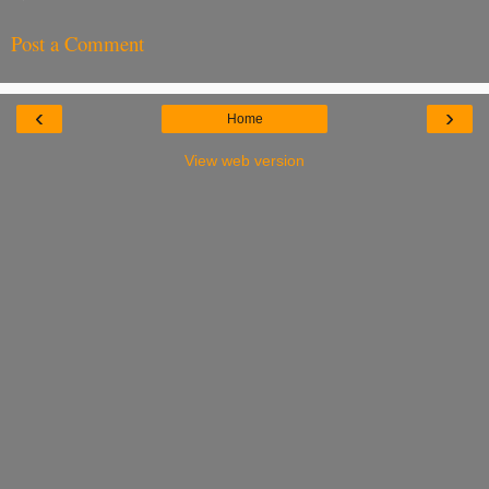
Post a Comment
‹
›
Home
View web version