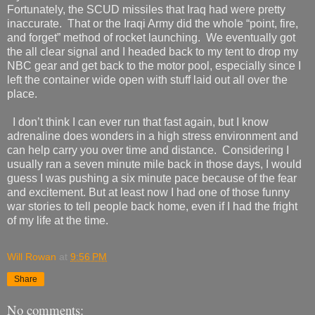
Fortunately, the SCUD missiles that Iraq had were pretty
inaccurate.
That or the Iraqi Army did the whole “point, fire,
and forget” method of rocket launching.
We eventually got
the all clear signal and I headed back to my tent to drop my
NBC gear and get back to the motor pool, especially since I
left the container wide open with stuff laid out all over the
place.
I don’t think I can ever run that fast again, but I know
adrenaline does wonders in a high stress environment and
can help carry you over time and distance.
Considering I
usually ran a seven minute mile back in those days, I would
guess I was pushing a six minute pace because of the fear
and excitement. But at least now I had one of those funny
war stories to tell people back home
, even if I had the fright
of my life at the time.
Will Rowan
at
9:56 PM
Share
No comments: