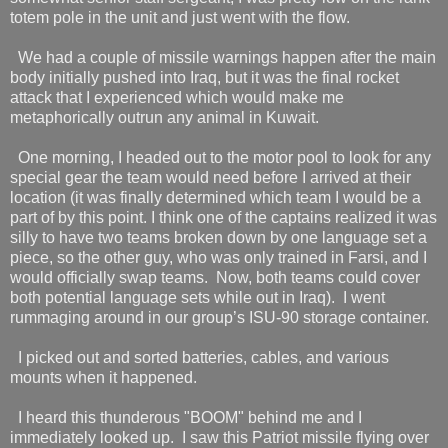
totem pole in the unit and just went with the flow.
We had a couple of missile warnings happen after the main
body initially pushed into Iraq, but it was the final rocket
attack that I experienced which would make me
metaphorically outrun any animal in Kuwait.
One morning, I headed out to the motor pool to look for any
special gear the team would need before I arrived at their
location (it was finally determined which team I would be a
part of by this point. I think one of the captains realized it was
silly to have two teams broken down by one language set a
piece, so the other guy, who was only trained in Farsi, and I
would officially swap teams.
Now, both teams could cover
both potential language sets while out in Iraq).
I went
rummaging around in our group’s ISU-90 storage container.
I picked out and sorted batteries, cables, and various
mounts when it happened.
I heard this thunderous "BOOM" behind me and I
immediately looked up.
I saw this Patriot missile flying over