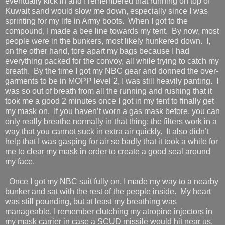
eventually kick in and I remembered that running on top of
Kuwait sand would slow me down, especially since I was
sprinting for my life in Army boots.
When I got to the
compound, I made a bee line towards my tent.
By now, most
people were in the bunkers, most likely hunkered down.
I,
on the other hand, tore apart my bags because I had
everything packed for the convoy, all while trying to catch my
breath.
By the time I got my NBC gear and donned the over-
garments to be in MOPP level 2, I was still heavily panting.
I
was so out of breath from all the running and rushing that it
took me a good 2 minutes once I got in my tent to finally get
my mask on.
If you haven’t worn a gas mask before, you can
only really breathe normally in that thing; the filters work in a
way that you cannot suck in extra air quickly.
It also didn’t
help that I was gasping for air so badly that it took a while for
me to clear my mask in order to create a good seal around
my face.
Once I got my NBC suit fully on, I made my way to a nearby
bunker and sat with the rest of the people inside.
My heart
was still pounding, but at least my breathing was
manageable. I remember clutching my atropine injectors in
my mask carrier in case a SCUD missile would hit near us.