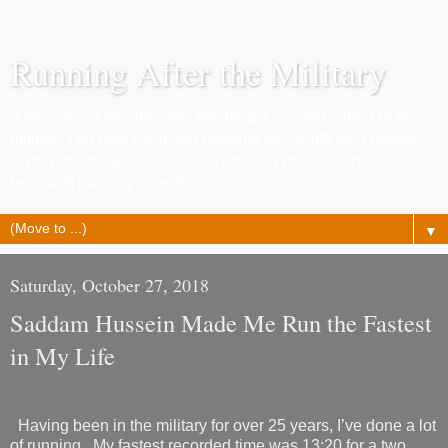
Running After the Military
A blog about running after finishing a 25 year career in the
military. I go over local and regional races, life as a retired
Army person, and occasionally review products that would
help with running or work-outs.
▼
Saturday, October 27, 2018
Saddam Hussein Made Me Run the Fastest
in My Life
Having been in the military for over 25 years, I’ve done a lot
of running.
My fastest recorded time was 13:20 for a two