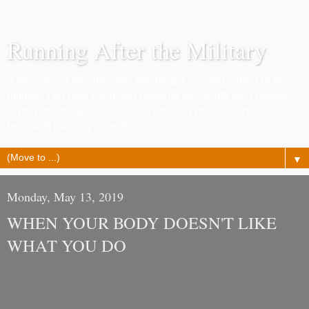
Running After the Military
A blog about running after finishing a 25 year career in the
military. I go over local and regional races, life as a retired
Army person, and occasionally review products that would
help with running or work-outs.
▼
Monday, May 13, 2019
WHEN YOUR BODY DOESN'T LIKE
WHAT YOU DO