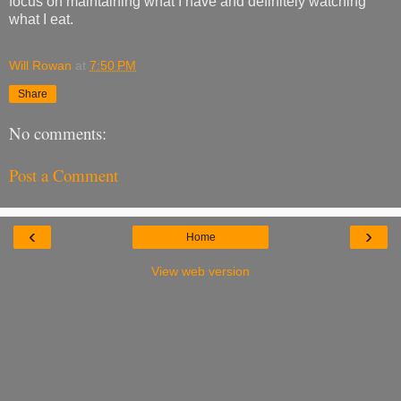
focus on maintaining what I have and definitely watching
what I eat.
Will Rowan
at
7:50 PM
Share
No comments:
Post a Comment
‹
›
Home
View web version