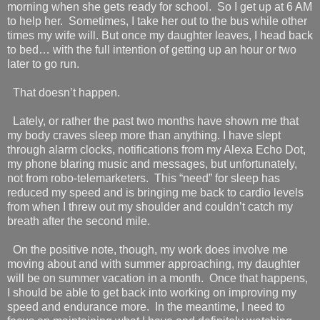
morning when she gets ready for school. So I get up at 6 AM
to help her.
Sometimes, I take her out to the bus while other
times my wife will. But once my daughter leaves, I head back
to bed… with the full intention of getting up an hour or two
later to go run.
That doesn’t happen.
Lately, or rather the past two months have shown me that
my body craves sleep more than anything. I have slept
through alarm clocks, notifications from my Alexa Echo Dot,
my phone blaring music and messages, but unfortunately,
not from robo-telemarketers.
This “need” for sleep has
reduced my speed and is bringing me back to cardio levels
from when I threw out my shoulder and couldn’t catch my
breath after the second mile.
On the positive note, though, my work does involve me
moving about and with summer approaching, my daughter
will be on summer vacation in a month.
Once that happens,
I should be able to get back into working on improving my
speed and endurance more.
In the meantime, I need to