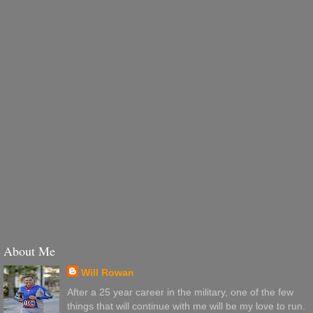
About Me
Will Rowan
After a 25 year career in the military, one of the few
things that will continue with me will be my love to run.