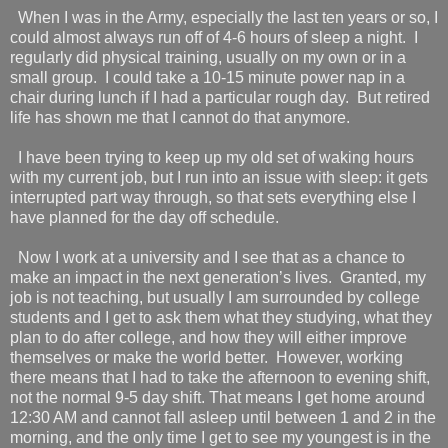
When I was in the Army, especially the last ten years or so, I
could almost always run off of 4-6 hours of sleep a night.
I
regularly did physical training, usually on my own or in a
small group.
I could take a 10-15 minute power nap in a
chair during lunch if I had a particular rough day.
But retired
life has shown me that I cannot do that anymore.
I have been trying to keep up my old set of waking hours
with my current job, but I run into an issue with sleep: it gets
interrupted part way through, so that sets everything else I
have planned for the day off schedule.
Now I work at a university and I see that as a chance to
make an impact in the next generation’s lives.
Granted, my
job is not teaching, but usually I am surrounded by college
students and I get to ask them what they studying, what they
plan to do after college, and how they will either improve
themselves or make the world better.
However, working
there means that I had to take the afternoon to evening shift,
not the normal 9-5 day shift. That means I get home around
12:30 AM and cannot fall asleep until between 1 and 2 in the
morning, and the only time I get to see my youngest is in the