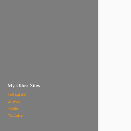
My Other Sites
Instagram
Strava
Twitter
Youtube