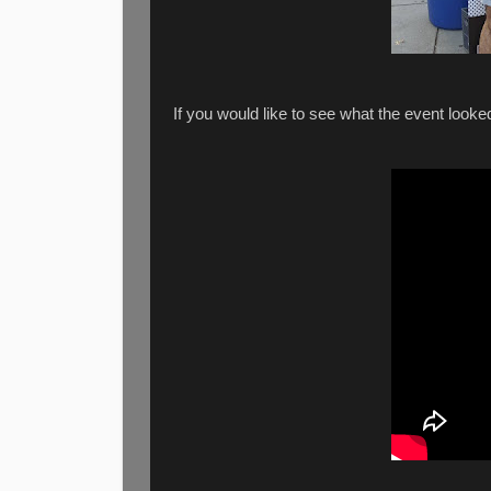
If you would like to see what the event look