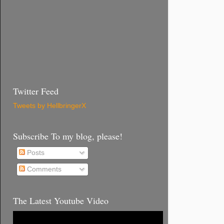
Twitter Feed
Tweets by HellbringerX
Subscribe To my blog, please!
Posts
Comments
The Latest Youtube Video