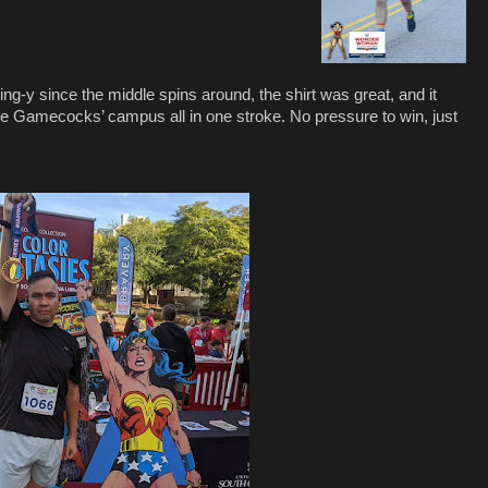
ing-y since the middle spins around, the shirt was great, and it
he Gamecocks’ campus all in one stroke. No pressure to win, just