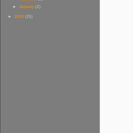
►
January
(2)
►
2018
(25)