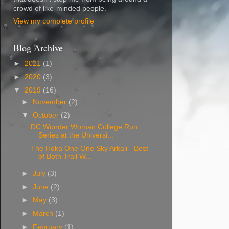
crowd of like-minded people.
View my complete profile
Blog Archive
►
2021
(1)
►
2020
(3)
▼
2019
(16)
►
November
(2)
▼
October
(2)
DC Wonder Woman College Run
Series at the Universi...
The Hoka One One Sky Arkali - Best
of Both Trail W...
►
July
(3)
►
June
(2)
►
May
(3)
►
March
(1)
►
February
(1)