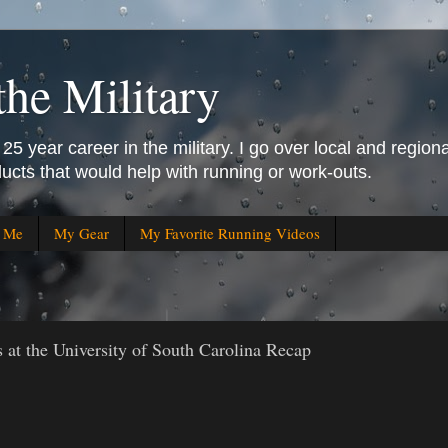
the Military
25 year career in the military. I go over local and regiona
ucts that would help with running or work-outs.
r Me
My Gear
My Favorite Running Videos
t the University of South Carolina Recap