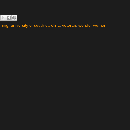
nning
,
university of south carolina
,
veteran
,
wonder woman