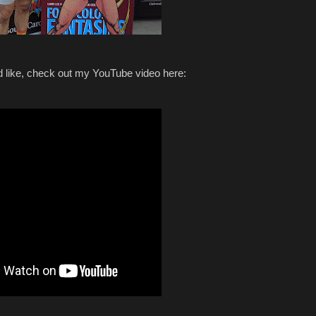
ed like, check out my YouTube video here: