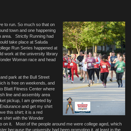
e to run. So much so that on
around town and one happening
n area.
Strictly Running had
ould take place at Saluda
llege Run Series happened at
d work at the university library
e Wonder Woman race and head
 and park at the Bull Street
ich is free on weekends, and
o Blatt Fitness Center where
inish line and assembly area
ket pickup, I am greeted by
t Endurance and get my shirt
ove this shirt; it is a red
 shirt with the Wonder
 on it.
Most of the people around me were college aged, which
er because the university had been promoting it, at least in the