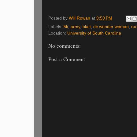
Posted by
Will Rowan
at
9:59 PM
Labels:
5k
,
army
,
blatt
,
dc wonder woman
,
ru
Location:
University of South Carolina
No comments:
Post a Comment