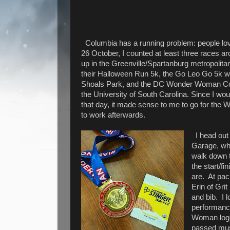
Columbia has a running problem: people lov
26 October, I counted at least three races 
up in the Greenville/Spartanburg metropolita
their Halloween Run 5k, the Go Leo Go 5k w
Shoals Park, and the DC Wonder Woman Co
the University of South Carolina. Since I woul
that day, it made sense to me to go for th
to work afterwards.
I head out
Garage, wh
walk down t
the start/f
are.
At pac
Erin of Gri
and bib.
I l
performance
Woman logo
passed must