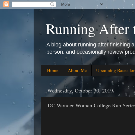
Running After 
A blog about running after finishing a 
person, and occasionally review prod
Home
About Me
Upcoming Races fo
Wednesday, October 30, 2019
DC Wonder Woman College Run Series a