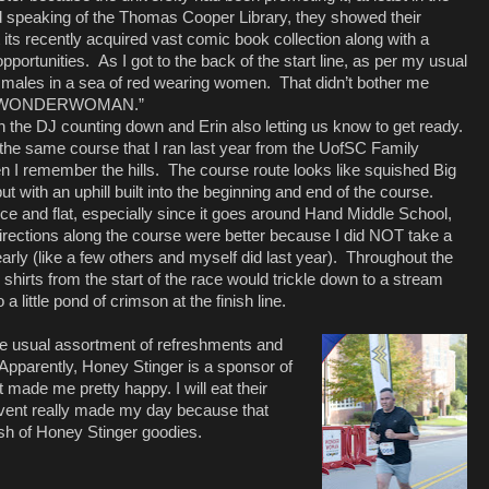
 speaking of the Thomas Cooper Library, they showed their
t its recently acquired vast comic book collection along with a
pportunities.
As I got to the back of the start line, as per my usual
ive males in a sea of red wearing women.
That didn’t bother me
#IAMWONDERWOMAN.”
th the DJ counting down and Erin also letting us know to get ready.
the same course that I ran last year from the UofSC Family
n I remember the hills.
The course route looks like squished Big
ut with an uphill built into the beginning and end of the course.
ice and flat, especially since it goes around Hand Middle School,
 directions along the course were better because I did NOT take a
early (like a few others and myself did last year).
Throughout the
 shirts from the start of the race would trickle down to a stream
 a little pond of crimson at the finish line.
the usual assortment of refreshments and
Apparently, Honey Stinger is a sponsor of
ade me pretty happy. I will eat their
 event really made my day because that
ash of Honey Stinger goodies.