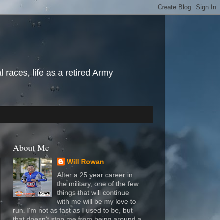
l races, life as a retired Army
About Me
Will Rowan
After a 25 year career in
the military, one of the few
things that will continue
with me will be my love to
run. I'm not as fast as I used to be, but
that doesn't stop me from being around a