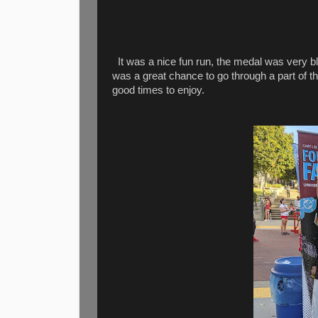
It was a nice fun run, the medal was very bl
was a great chance to go through a part of t
good times to enjoy.