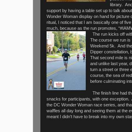
library.
And
support by having a table set up to talk abou
Wonder Woman display on hand for picture o
ritual, I noticed that I am basically one of f
much, because as the run promotes, “
The run kicks off wi
The course we run is 
Weekend 5k.
And the
Dipper constellation, b
That second mile is n
and unlike last year,
turn a street or three 
course, the sea of red
before culminating into
The finish line had 
snacks for participants, with one exception.
the DC Wonder Woman race series, and that m
waffles all day long and seeing them at the
meant I didn’t have to break into my own st